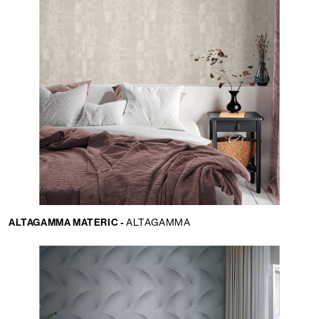
ALTAGAMMA MATERIC -
ALTAGAMMA