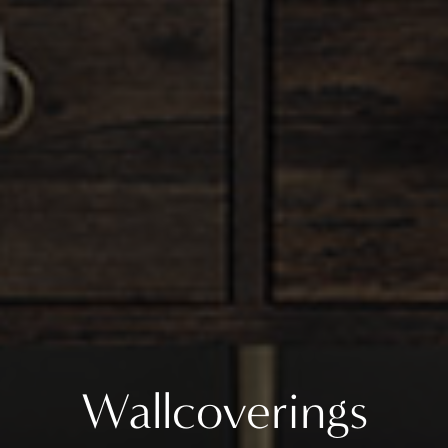
Wallcoverings