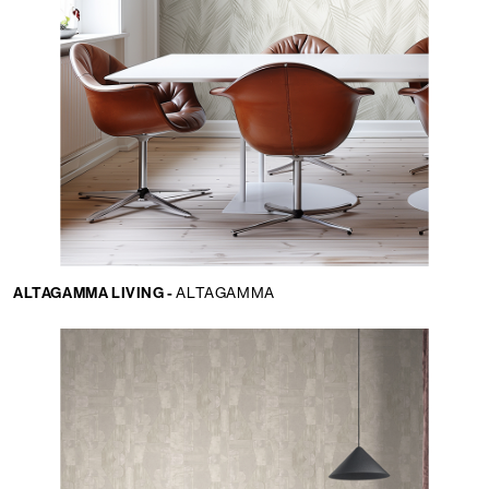
ALTAGAMMA LIVING -
ALTAGAMMA