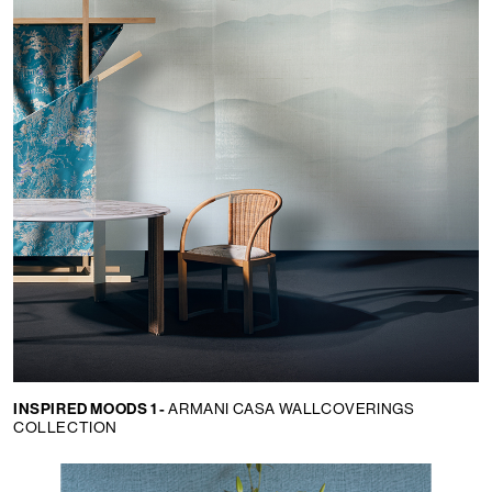
INSPIRED MOODS 1 -
ARMANI CASA WALLCOVERINGS
COLLECTION