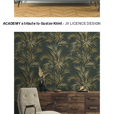
ACADEMY a tribute to Gustav Klimt -
JV LICENCE DESIGN