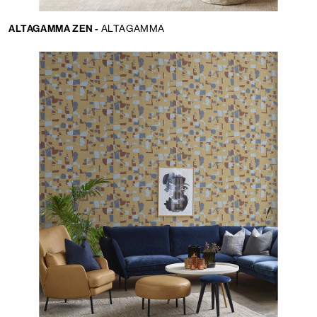
ALTAGAMMA ZEN -
ALTAGAMMA