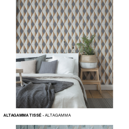
ALTAGAMMA TISSÉ -
ALTAGAMMA