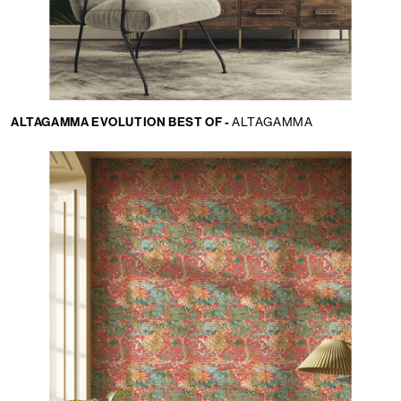
ALTAGAMMA EVOLUTION BEST OF -
ALTAGAMMA