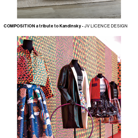
COMPOSITION a tribute to Kandinsky -
JV LICENCE DESIGN