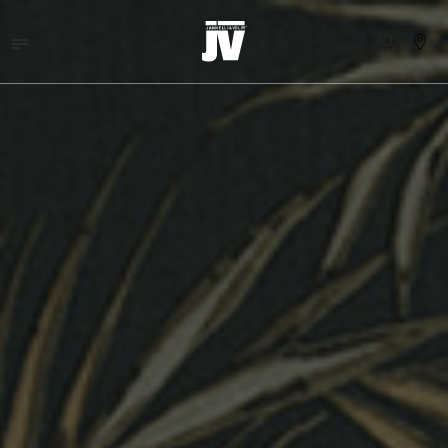
MENU
WALLCOVERINGS
FABRICS
BRANDS
PROJECTS
ABOUT
NEWS