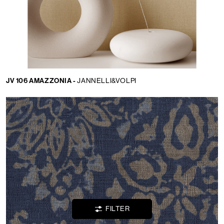
Language:
JV 106 AMAZZONIA -
JANNELLI&VOLPI
EN
LOCATOR
WISHLIST
LOGIN
FILTER
CONTACTS