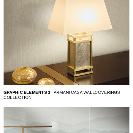
GRAPHIC ELEMENTS 3 -
ARMANI CASA WALLCOVERINGS
COLLECTION