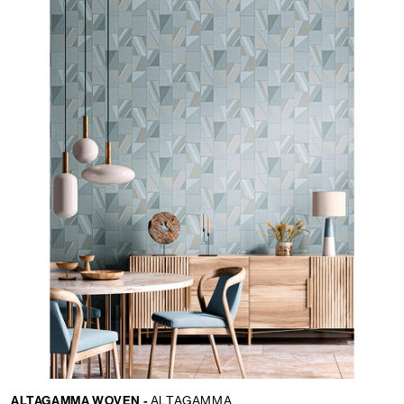
ALTAGAMMA WOVEN -
ALTAGAMMA