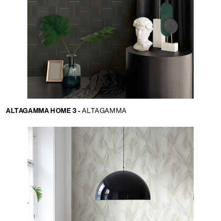
ALTAGAMMA HOME 3 -
ALTAGAMMA