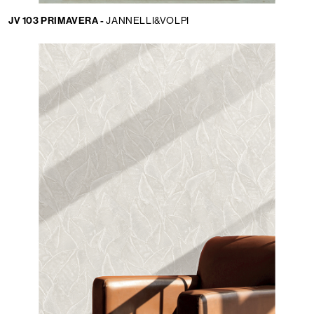
JV 103 PRIMAVERA -
JANNELLI&VOLPI