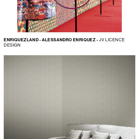
ENRIQUEZLAND - ALESSANDRO ENRIQUEZ -
JV LICENCE
DESIGN