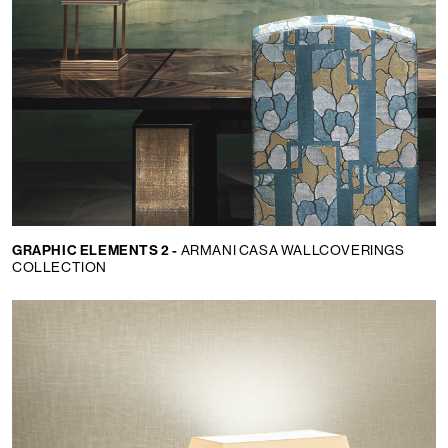
GRAPHIC ELEMENTS 2 -
ARMANI CASA WALLCOVERINGS
COLLECTION