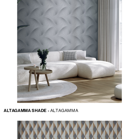
ALTAGAMMA SHADE -
ALTAGAMMA