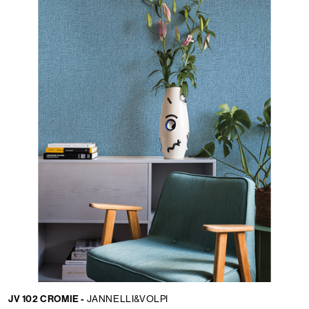
JV 102 CROMIE -
JANNELLI&VOLPI