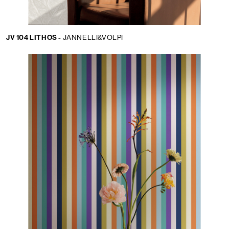
JV 104 LITHOS -
JANNELLI&VOLPI