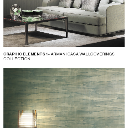
GRAPHIC ELEMENTS 1 -
ARMANI CASA WALLCOVERINGS
COLLECTION