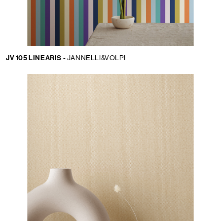
JV 105 LINEARIS -
JANNELLI&VOLPI