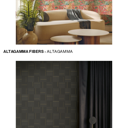
ALTAGAMMA FIBERS -
ALTAGAMMA