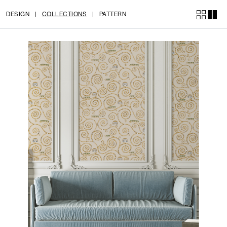
DESIGN
|
COLLECTIONS
|
PATTERN