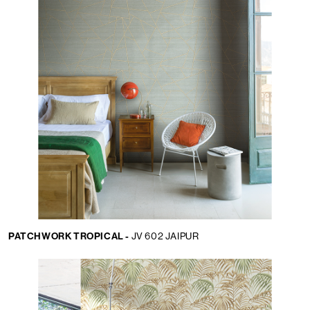
PATCHWORK TROPICAL -
JV 602 JAIPUR