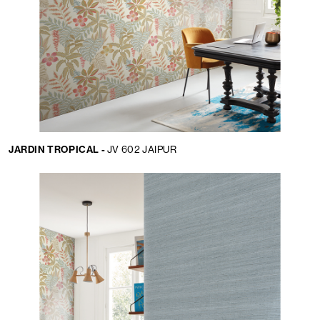
JARDIN TROPICAL -
JV 602 JAIPUR