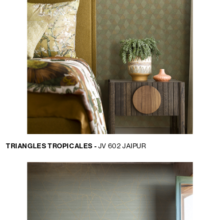
TRIANGLES TROPICALES -
JV 602 JAIPUR