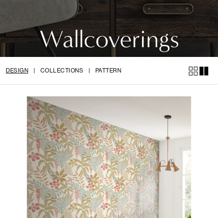
Wallcoverings
DESIGN
|
COLLECTIONS
|
PATTERN