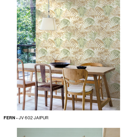
FERN -
JV 602 JAIPUR