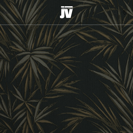
MENU
WALLCOVERINGS
FABRICS
BRANDS
PROJECTS
ABOUT
NEWS