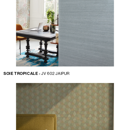
SOIE TROPICALE -
JV 602 JAIPUR