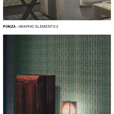
PONZA -
GRAPHIC ELEMENTS 2
Language:
EN