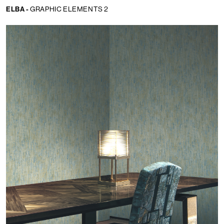
ELBA -
GRAPHIC ELEMENTS 2