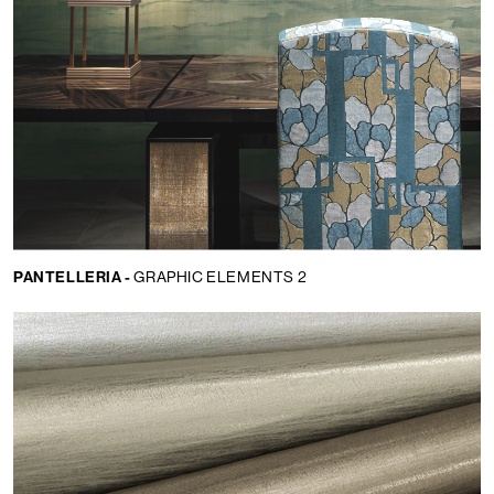
PANTELLERIA -
GRAPHIC ELEMENTS 2