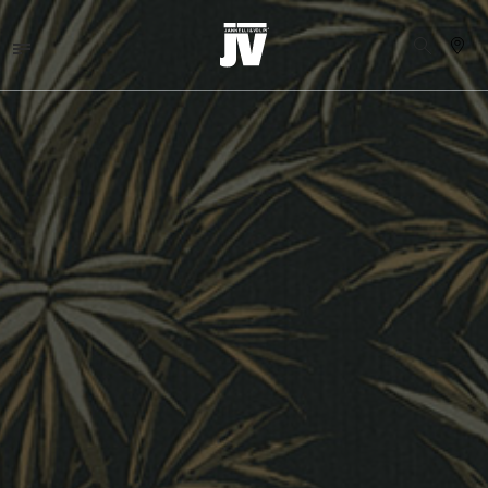
MENU
WALLCOVERINGS
FABRICS
BRANDS
PROJECTS
ABOUT
NEWS