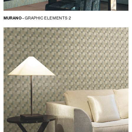
MURANO -
GRAPHIC ELEMENTS 2