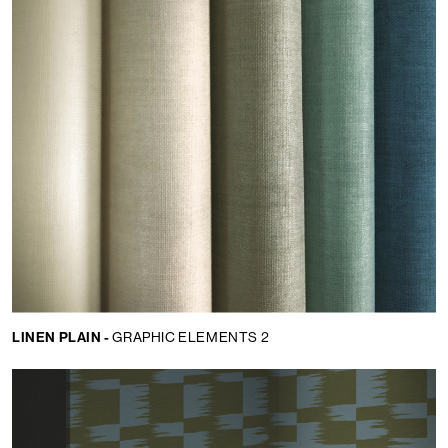
LINEN PLAIN -
GRAPHIC ELEMENTS 2