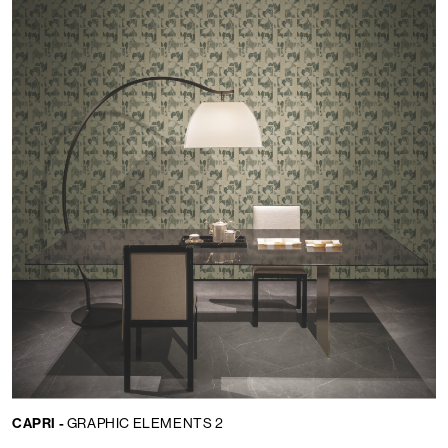
CAPRI -
GRAPHIC ELEMENTS 2