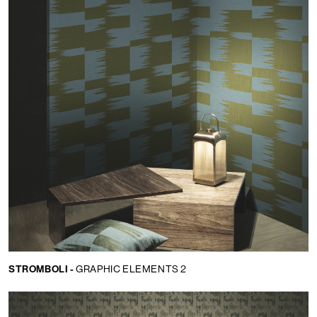
STROMBOLI -
GRAPHIC ELEMENTS 2