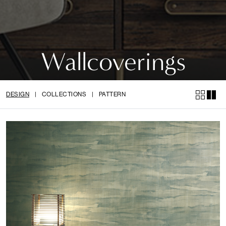
Wallcoverings
DESIGN
|
COLLECTIONS
|
PATTERN