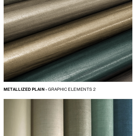
METALLIZED PLAIN -
GRAPHIC ELEMENTS 2