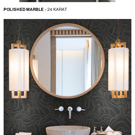
POLISHED MARBLE -
24 KARAT