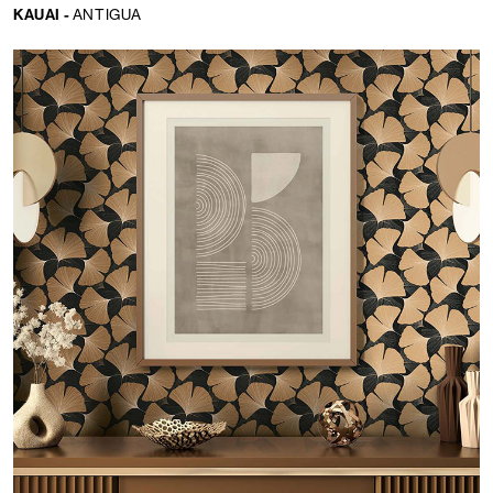
KAUAI -
ANTIGUA