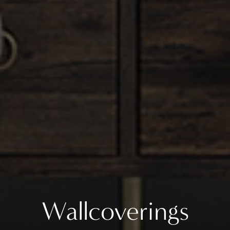
Wallcoverings