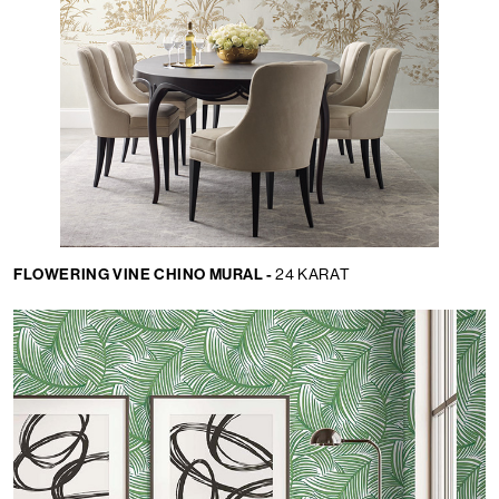
FLOWERING VINE CHINO MURAL -
24 KARAT