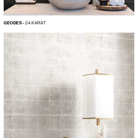
GEODES -
24 KARAT