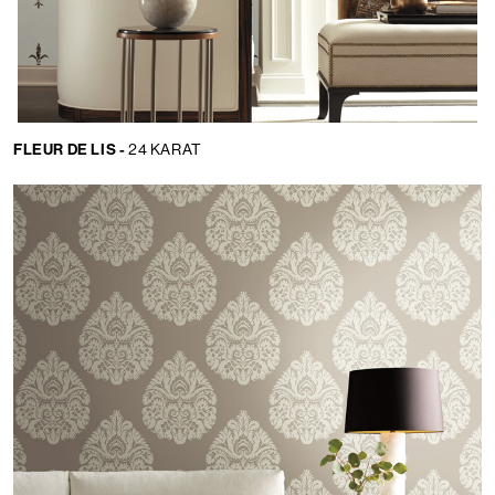
FLEUR DE LIS -
24 KARAT