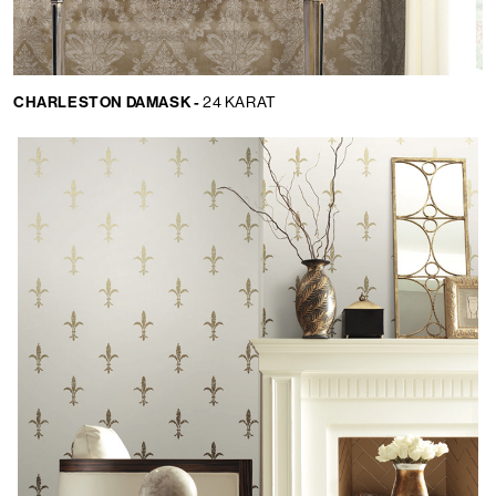
CHARLESTON DAMASK -
24 KARAT