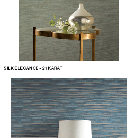
SILK ELEGANCE -
24 KARAT