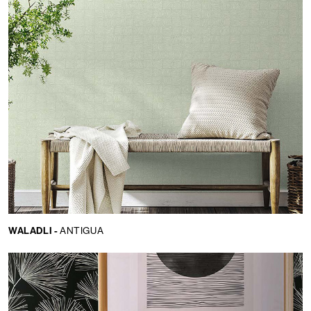
WALADLI -
ANTIGUA