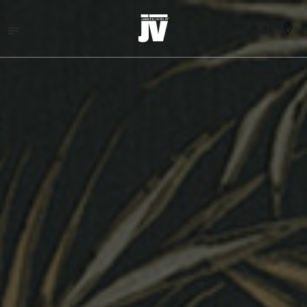
MENU
WALLCOVERINGS
TESSUTI
BRAND
PROGETTI
ABOUT
NEWS