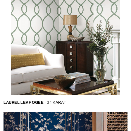
LAUREL LEAF OGEE -
24 KARAT