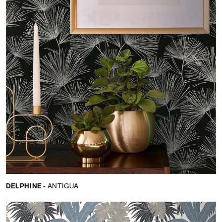
DELPHINE -
ANTIGUA