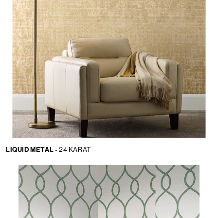
LIQUID METAL -
24 KARAT