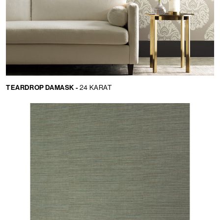
TEARDROP DAMASK -
24 KARAT