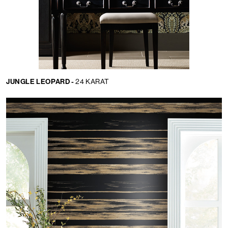
JUNGLE LEOPARD -
24 KARAT