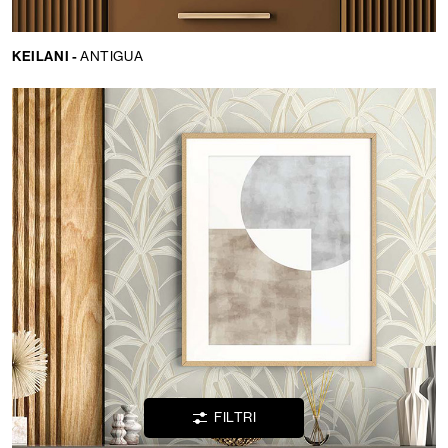
KEILANI -
ANTIGUA
Lingua:
IT
LOCATOR
WISHLIST
LOGIN
FILTRI
CONTATTI