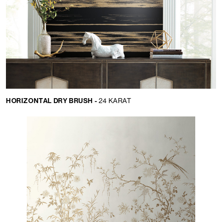
HORIZONTAL DRY BRUSH -
24 KARAT