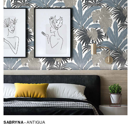
SABRYNA -
ANTIGUA