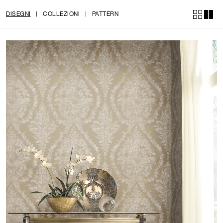
DISEGNI
|
COLLEZIONI
|
PATTERN