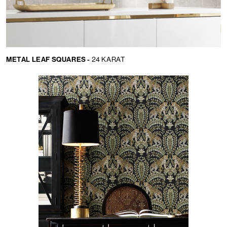
METAL LEAF SQUARES -
24 KARAT