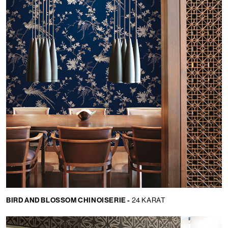
BIRD AND BLOSSOM CHINOISERIE -
24 KARAT