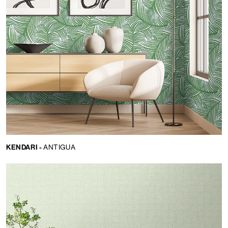
KENDARI -
ANTIGUA