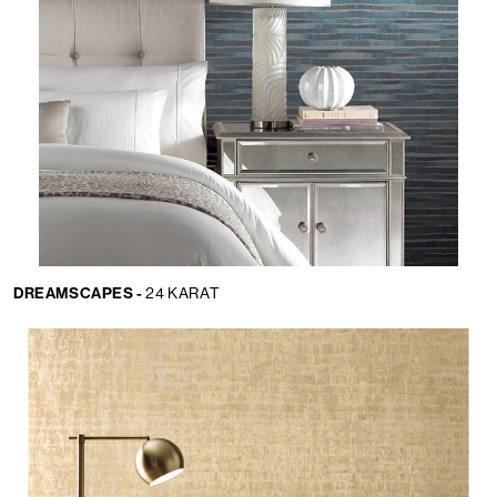
DREAMSCAPES -
24 KARAT