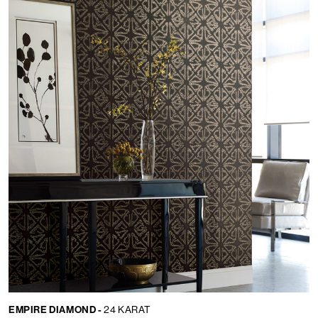
EMPIRE DIAMOND -
24 KARAT