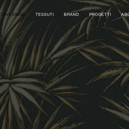
COVERINGS
TESSUTI
BRAND
PROGETTI
AB