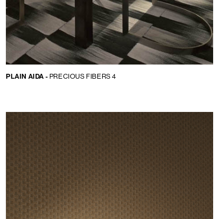
PLAIN AIDA -
PRECIOUS FIBERS 4