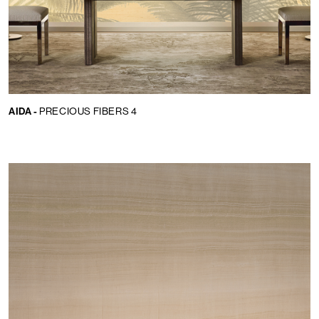
AIDA -
PRECIOUS FIBERS 4