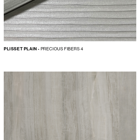
PLISSET PLAIN -
PRECIOUS FIBERS 4