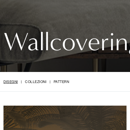
Wallcoverin
DISEGNI
|
COLLEZIONI
|
PATTERN