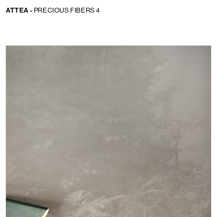
ATTEA -
PRECIOUS FIBERS 4