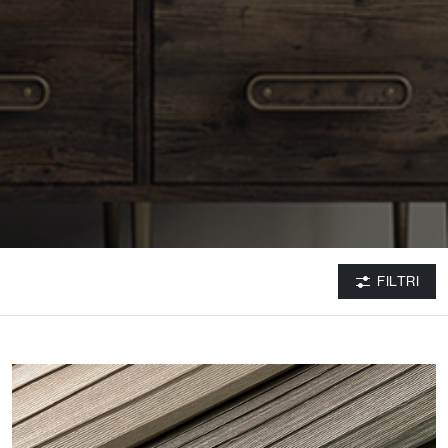
FILTRI