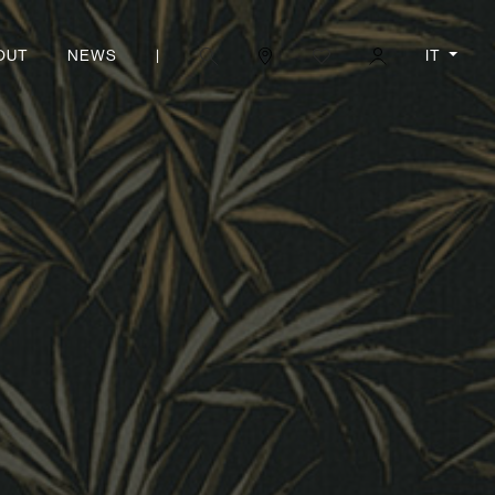
|
IT
OUT
NEWS