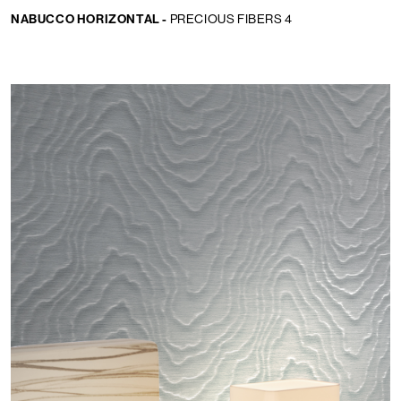
NABUCCO HORIZONTAL -
PRECIOUS FIBERS 4