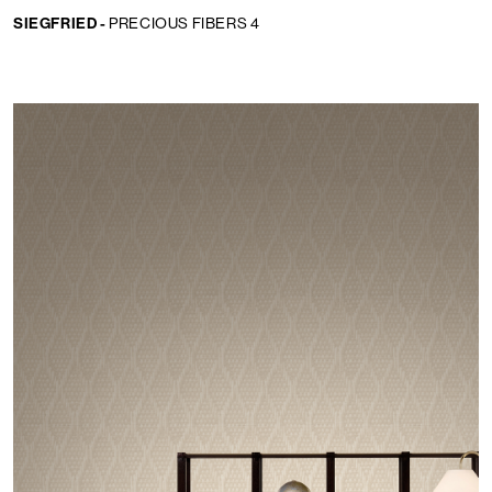
SIEGFRIED -
PRECIOUS FIBERS 4