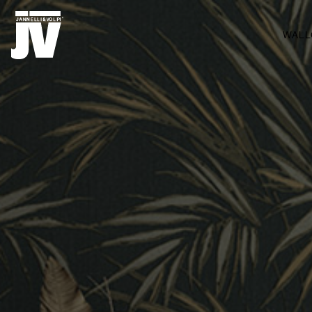
MENU
WALL
WALLCOVERINGS
TESSUTI
BRAND
PROGETTI
ABOUT
NEWS