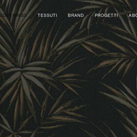
COVERINGS
TESSUTI
BRAND
PROGETTI
AB