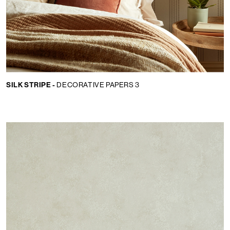
SILK STRIPE -
DECORATIVE PAPERS 3