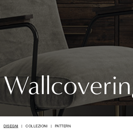
Wallcoverin
DISEGNI
|
COLLEZIONI
|
PATTERN