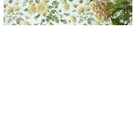
LOGIN
CONTATTI