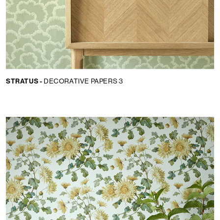
STRATUS -
DECORATIVE PAPERS 3
Lingua:
IT
LOCATOR
WISHLIST