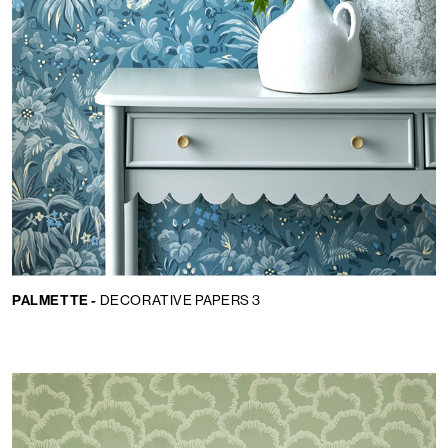
PALMETTE -
DECORATIVE PAPERS 3