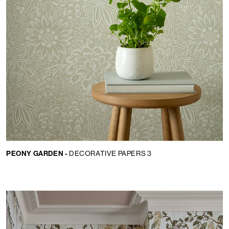
PEONY GARDEN -
DECORATIVE PAPERS 3