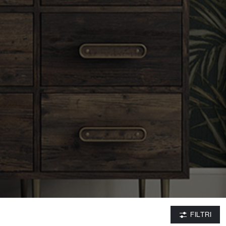
FILTRI