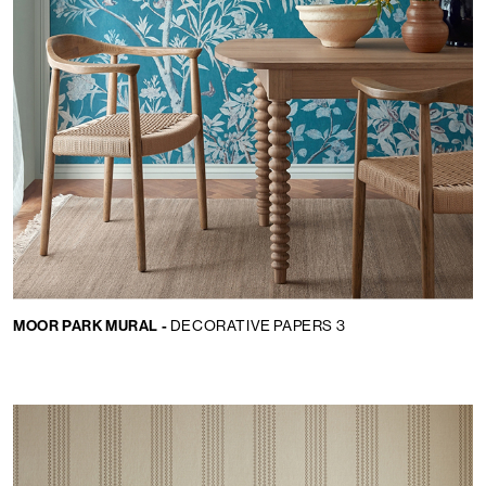
MOOR PARK MURAL -
DECORATIVE PAPERS 3