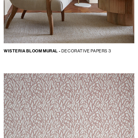
WISTERIA BLOOM MURAL -
DECORATIVE PAPERS 3