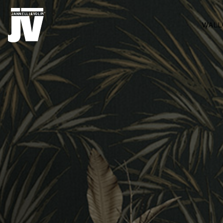
MENU
WALL
WALLCOVERINGS
TESSUTI
BRAND
PROGETTI
ABOUT
NEWS