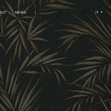
|
IT
OUT
NEWS