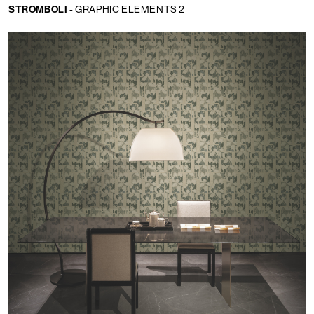
STROMBOLI -
GRAPHIC ELEMENTS 2