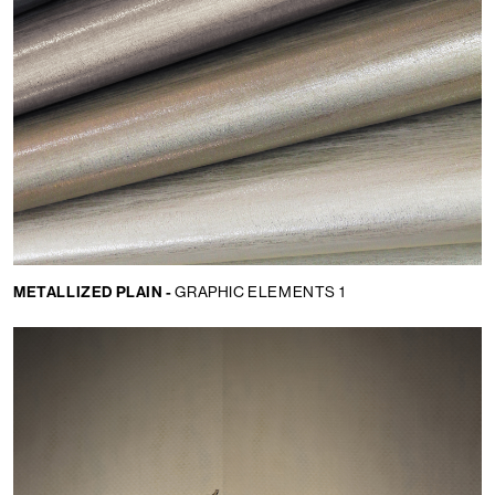
METALLIZED PLAIN -
GRAPHIC ELEMENTS 1