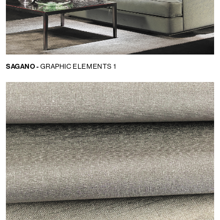
SAGANO -
GRAPHIC ELEMENTS 1