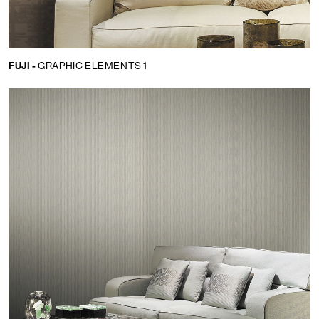
FUJI -
GRAPHIC ELEMENTS 1