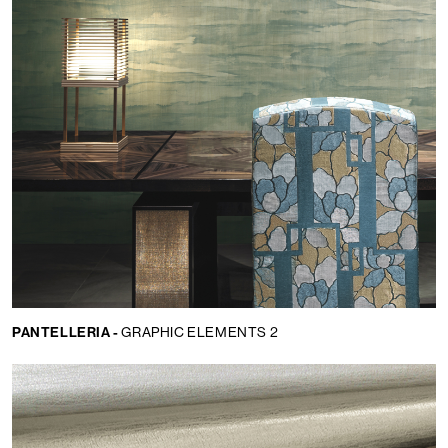
PANTELLERIA -
GRAPHIC ELEMENTS 2