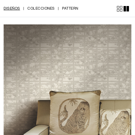
DISEÑOS
|
COLECCIONES
|
PATTERN