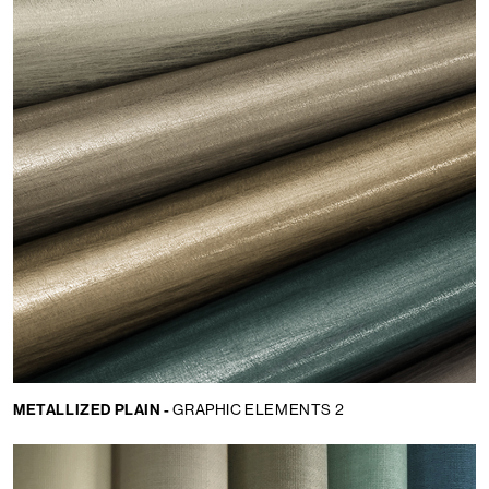
METALLIZED PLAIN -
GRAPHIC ELEMENTS 2