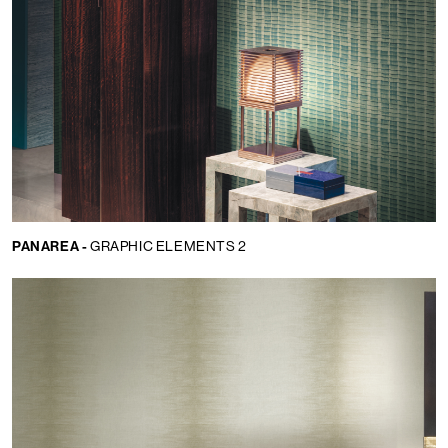
PANAREA -
GRAPHIC ELEMENTS 2