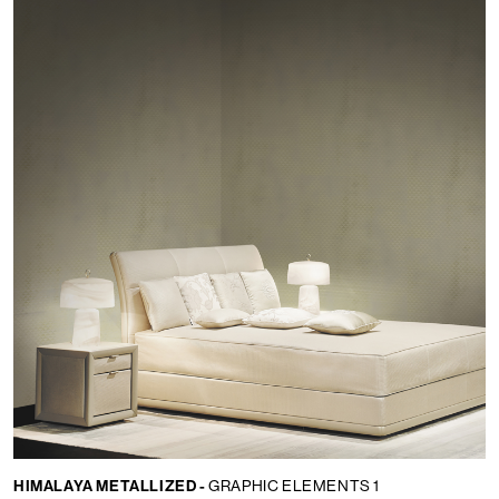
HIMALAYA METALLIZED -
GRAPHIC ELEMENTS 1