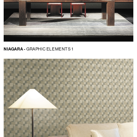
NIAGARA -
GRAPHIC ELEMENTS 1