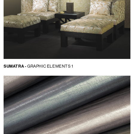
SUMATRA -
GRAPHIC ELEMENTS 1