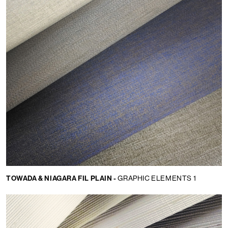
TOWADA & NIAGARA FIL PLAIN -
GRAPHIC ELEMENTS 1