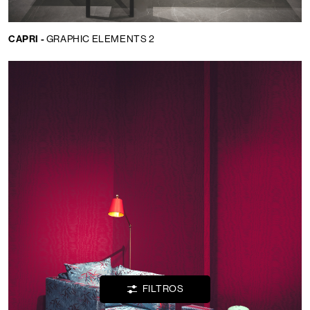
CAPRI -
GRAPHIC ELEMENTS 2
Idioma:
ES
LOCATOR
WISHLIST
INICIAR
SESIÓN
FILTROS
CONTACTOS