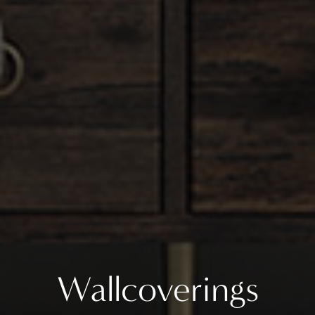
Wallcoverings