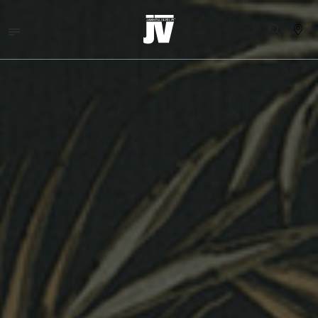
MENU
WALLCOVERINGS
TEJIDOS
BRAND
PROYECTOS
ABOUT
NEWS