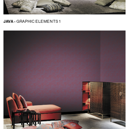
JAVA -
GRAPHIC ELEMENTS 1