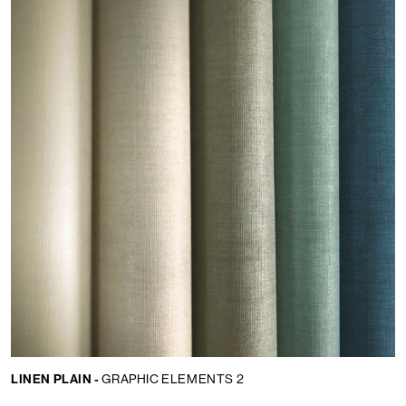
LINEN PLAIN -
GRAPHIC ELEMENTS 2