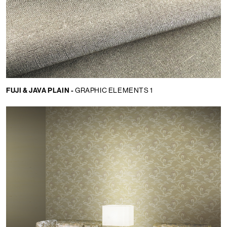
FUJI & JAVA PLAIN -
GRAPHIC ELEMENTS 1