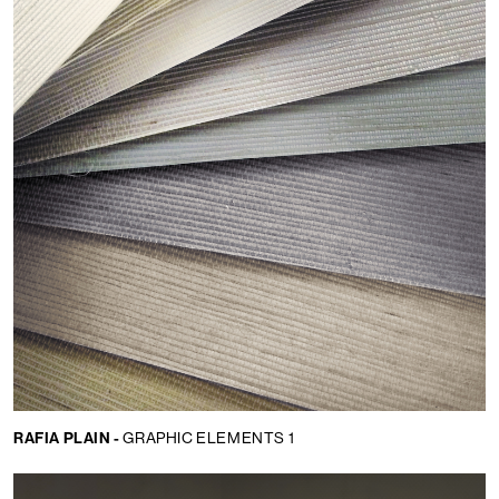
RAFIA PLAIN -
GRAPHIC ELEMENTS 1