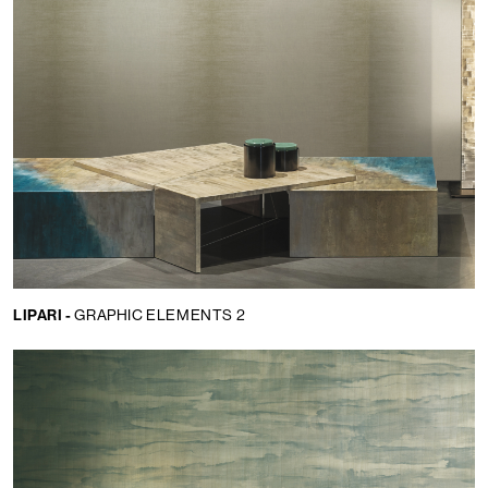
LIPARI -
GRAPHIC ELEMENTS 2