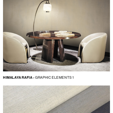
HIMALAYA RAFIA -
GRAPHIC ELEMENTS 1