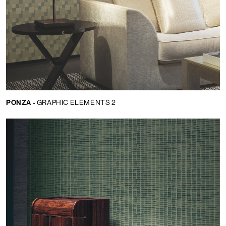
PONZA -
GRAPHIC ELEMENTS 2