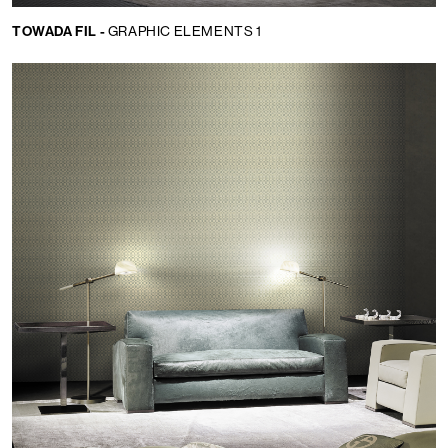
TOWADA FIL -
GRAPHIC ELEMENTS 1