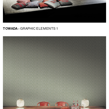
TOWADA -
GRAPHIC ELEMENTS 1