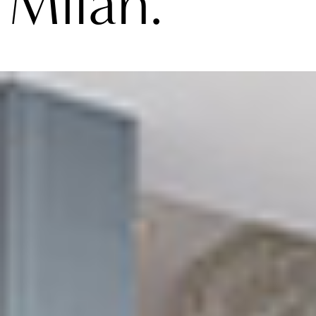
Milan.