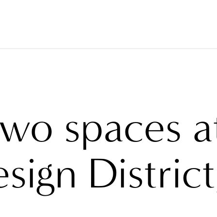
VERINGS
FABRICS
BRANDS
PROJECTS
ABO
two spaces a
sign District