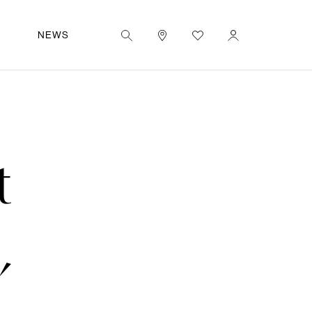
|
EN
UT
NEWS
t
,