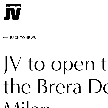
MENU
WALLCO
WALLCOVERINGS
BACK TO NEWS
FABRICS
JV to open 
BRANDS
PROJECTS
the Brera De
ABOUT
NEWS