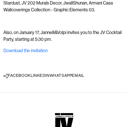
Stardust, JV 202 Murals Decor, JwallShunan, Armani Casa
Wallcoverings Collection - Graphic Elements 03.
Also, on January 17, Jannelli&Volpi invites you to the JV Cocktail
Party, starting at 5:30 pm.
Download the invitation
FACEBOOK
LINKEDIN
WHATSAPP
EMAIL