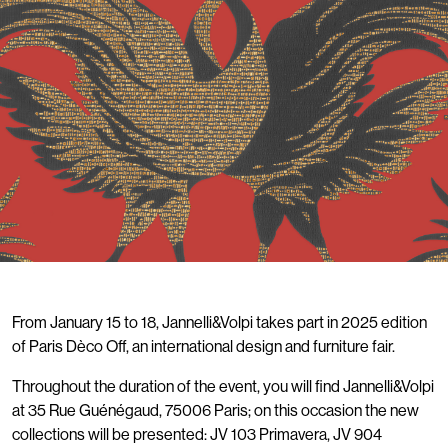
From January 15 to 18, Jannelli&Volpi takes part in 2025 edition
of Paris Dèco Off, an international design and furniture fair.
Throughout the duration of the event, you will find Jannelli&Volpi
at 35 Rue Guénégaud, 75006 Paris; on this occasion the new
collections will be presented: JV 103 Primavera, JV 904