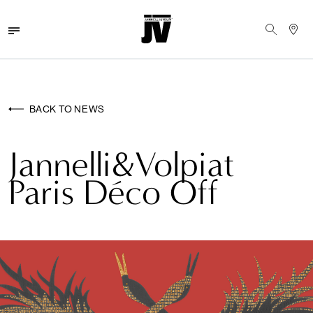
MENU
WALLCOVERINGS
BACK TO NEWS
FABRICS
Jannelli&Volpiat
BRANDS
Paris Déco Off
PROJECTS
ABOUT
NEWS