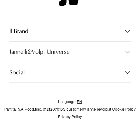
Il Brand
Jannelli&Volpi Universe
Language:
EN
Social
LOCATOR
Language:
EN
Partita I.V.A. - cod.fisc. 01212070153
customer@jannellievolpi.it
Cookie Policy
WISHLIST
Privacy Policy
LOGIN
×