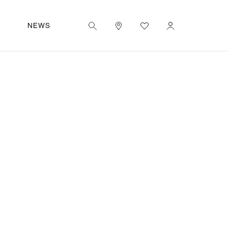
|
EN
UT
NEWS