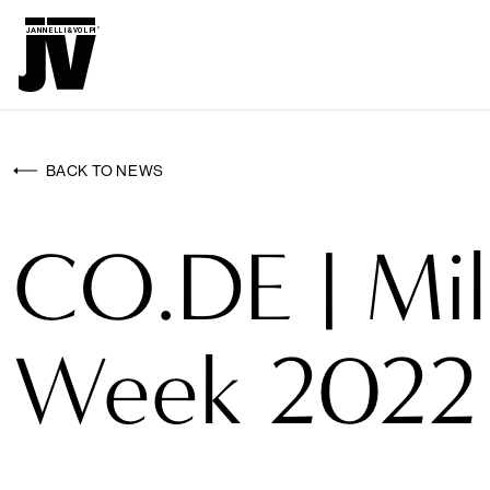
MENU
WALLCO
WALLCOVERINGS
BACK TO NEWS
FABRICS
CO.DE | Mi
BRANDS
PROJECTS
Week 2022
ABOUT
NEWS