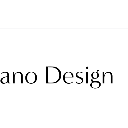
VERINGS
FABRICS
BRANDS
PROJECTS
ABO
lano Design