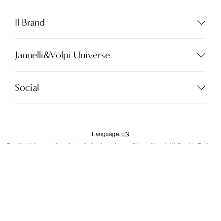
Language:
EN
Il Brand
Jannelli&Volpi Universe
LOCATOR
WISHLIST
Social
LOGIN
CONTACTS
Language:
EN
Partita I.V.A. - cod.fisc. 01212070153
customer@jannellievolpi.it
Cookie Policy
Privacy Policy
×
Notice
This website or its third-party tools use cookies, which are