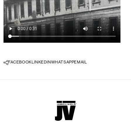
FACEBOOK
LINKEDIN
WHATSAPP
EMAIL