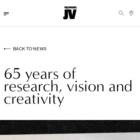
MENU
WALLCOVERINGS
BACK TO NEWS
FABRICS
65 years of
BRANDS
research, vision and
PROJECTS
creativity
ABOUT
NEWS