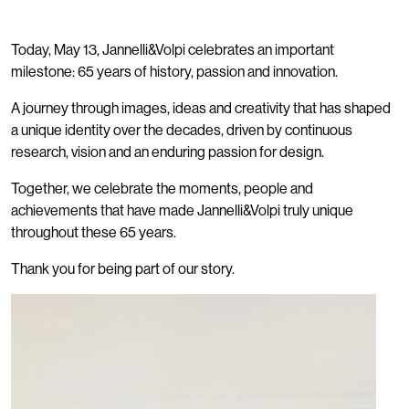
Today, May 13, Jannelli&Volpi celebrates an important
milestone: 65 years of history, passion and innovation.
A journey through images, ideas and creativity that has shaped
a unique identity over the decades, driven by continuous
research, vision and an enduring passion for design.
Together, we celebrate the moments, people and
achievements that have made Jannelli&Volpi truly unique
throughout these 65 years.
Thank you for being part of our story.