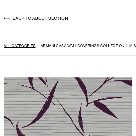
BACK TO ABOUT SECTION
ALL CATEGORIES
|
ARMANI CASA WALLCOVERINGS COLLECTION
|
MI