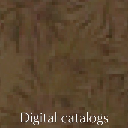
Digital catalogs