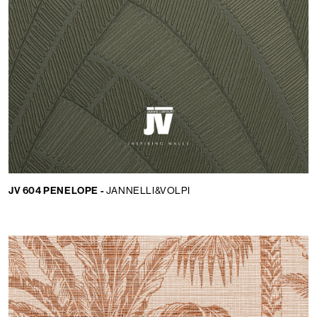
JV 604 PENELOPE -
JANNELLI&VOLPI