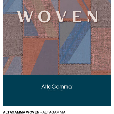
ALTAGAMMA WOVEN -
ALTAGAMMA