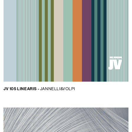
JV 105 LINEARIS -
JANNELLI&VOLPI