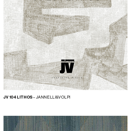
JV 104 LITHOS -
JANNELLI&VOLPI