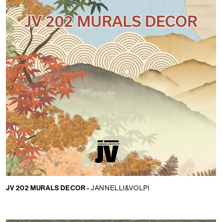
JV 202 MURALS DECOR -
JANNELLI&VOLPI