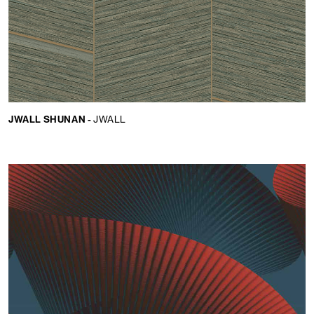
JWALL SHUNAN -
JWALL