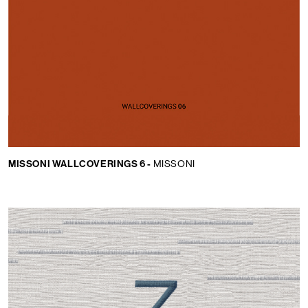
MISSONI WALLCOVERINGS 6 -
MISSONI