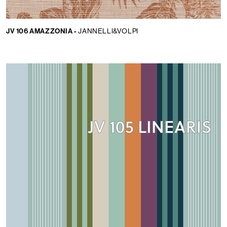
JV 106 AMAZZONIA -
JANNELLI&VOLPI