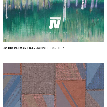
JV 103 PRIMAVERA -
JANNELLI&VOLPI