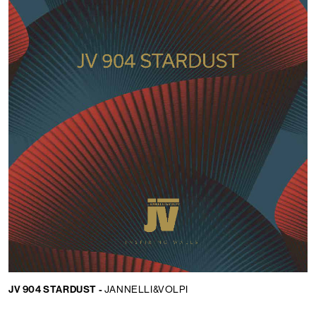
JV 904 STARDUST -
JANNELLI&VOLPI