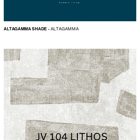
ALTAGAMMA SHADE -
ALTAGAMMA