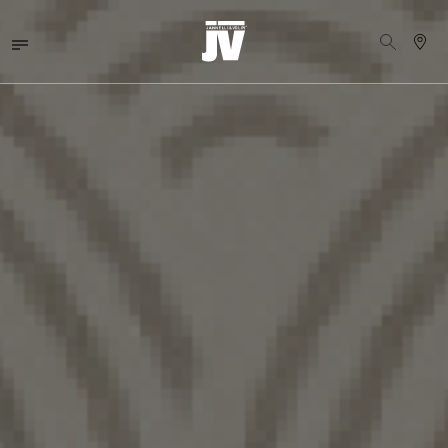
MENU
WALLCOVERINGS
FABRICS
BRANDS
PROJECTS
ABOUT
NEWS