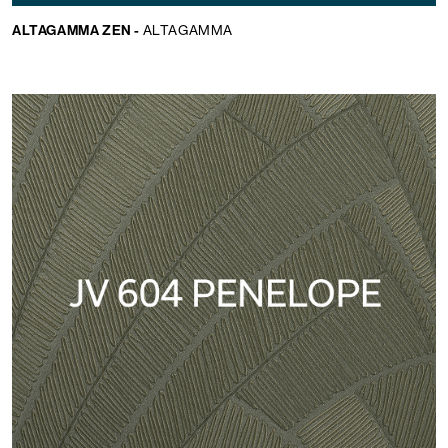
ALTAGAMMA ZEN -
ALTAGAMMA