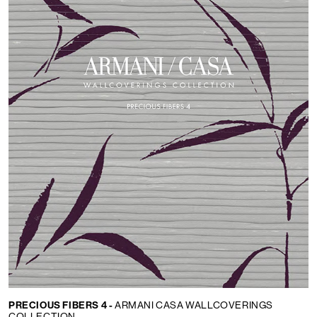
PRECIOUS FIBERS 4 -
ARMANI CASA WALLCOVERINGS
COLLECTION