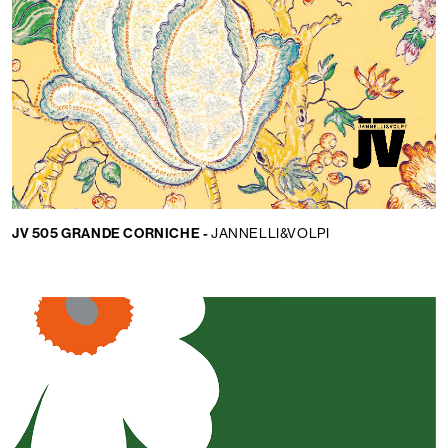
Language:
EN
JV 505 GRANDE CORNICHE -
JANNELLI&VOLPI
LOCATOR
WISHLIST
LOGIN
CONTACTS