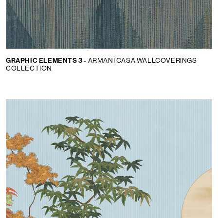
GRAPHIC ELEMENTS 3 -
ARMANI CASA WALLCOVERINGS
COLLECTION